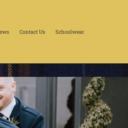
ews
Contact Us
Schoolwear