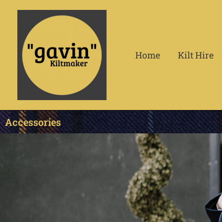
Skip
to
content
Home
Kilt Hire
Accessories