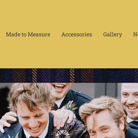
Made to Measure
Accessories
Gallery
N