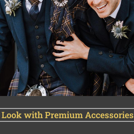
 Look with Premium Accessories