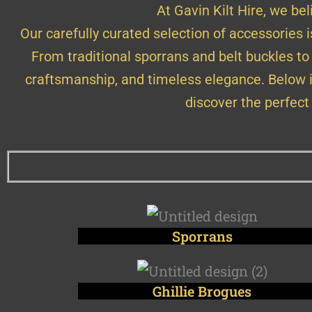
At Gavin Kilt Hire, we beli
Our carefully curated selection of accessories 
From traditional sporrans and belt buckles to
craftsmanship, and timeless elegance. Below i
discover the perfect
Sporrans
Ghillie Brogues