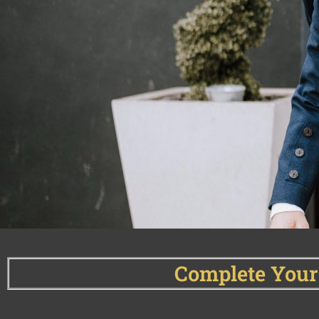
Complete Your