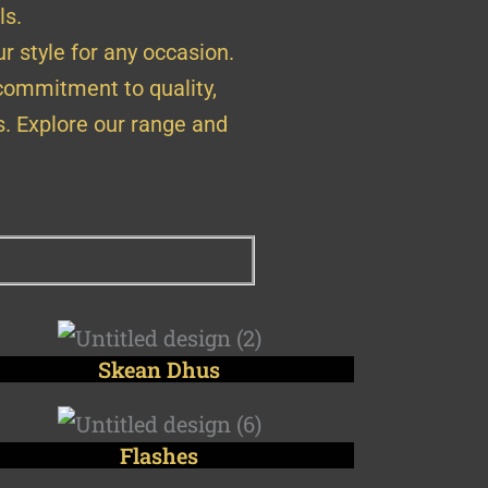
ls.
r style for any occasion.
 commitment to quality,
s. Explore our range and
Skean Dhus
Flashes