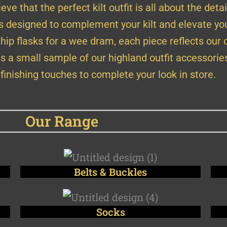
eve that the perfect kilt outfit is all about the detai
is designed to complement your kilt and elevate you
 hip flasks for a wee dram, each piece reflects our
s a small sample of our highland outfit accessorie
 finishing touches to complete your look in store.
Our Range
Belts & Buckles
Socks